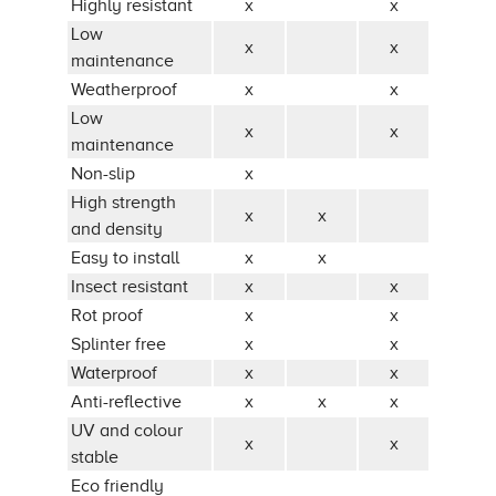
Highly resistant
x
x
Low
x
x
maintenance
Weatherproof
x
x
Low
x
x
maintenance
Non-slip
x
High strength
x
x
and density
Easy to install
x
x
Insect resistant
x
x
Rot proof
x
x
Splinter free
x
x
Waterproof
x
x
Anti-reflective
x
x
x
UV and colour
x
x
stable
Eco friendly