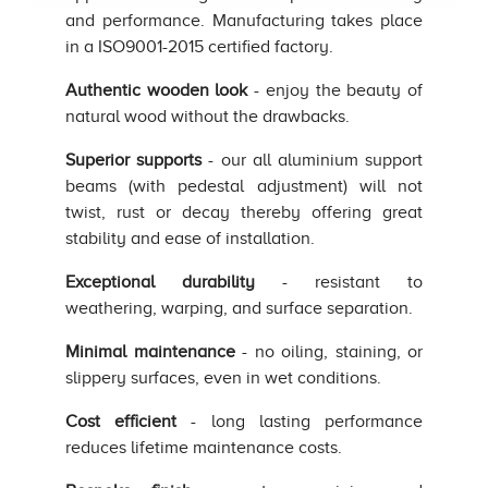
and performance. Manufacturing takes place
in a ISO9001-2015 certified factory.
Authentic wooden look
- enjoy the beauty of
natural wood without the drawbacks.
Superior supports
- our all aluminium support
beams (with pedestal adjustment) will not
twist, rust or decay thereby offering great
stability and ease of installation.
Exceptional durability
- resistant to
weathering, warping, and surface separation.
Minimal maintenance
- no oiling, staining, or
slippery surfaces, even in wet conditions.
Cost efficient
- long lasting performance
reduces lifetime maintenance costs.