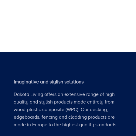
Imaginative and stylish solutions
Dakota Living offers an extensive range of high-
quality and stylish products made entirely from
wood-plastic composite (WPC). Our decking,
edgeboards, fencing and cladding products are
made in Europe to the highest quality standards.