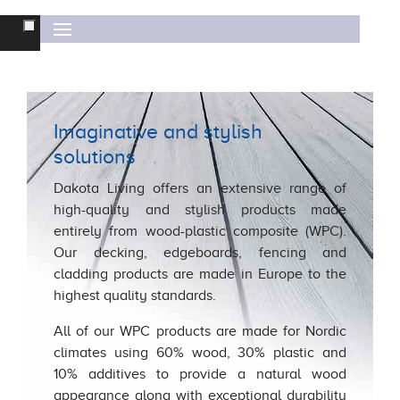
FITTING INSTRUCTIONS
DECKING &
EDGEBOARDS
MODULAR FENCING
OTHER FENCING
Imaginative and stylish
CLADDING
solutions
WARRANTY
Dakota Living offers an extensive range of
high-quality and stylish products made
DAKOTA UK
entirely from wood-plastic composite (WPC).
Our decking, edgeboards, fencing and
cladding products are made in Europe to the
highest quality standards.
All of our WPC products are made for Nordic
climates using 60% wood, 30% plastic and
10% additives to provide a natural wood
appearance along with exceptional durability