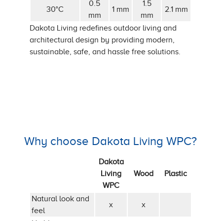
0.5
1.5
30°C
1 mm
2.1 mm
mm
mm
Dakota Living redefines outdoor living and
architectural design by providing modern,
sustainable, safe, and hassle free solutions.
Why choose Dakota Living WPC?
Dakota
Living
Wood
Plastic
WPC
Natural look and
x
x
feel