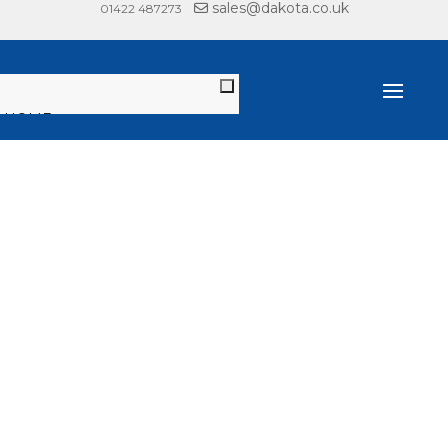
sales@dakota.co.uk
01422 487273
HOME
PRODUCTS
DECKING, FENCING &
CLADDING
JOIST SYSTEMS
PEDESTALS
GARDEN & LANDSCAPE
LITERATURE
RANGE BROCHURE