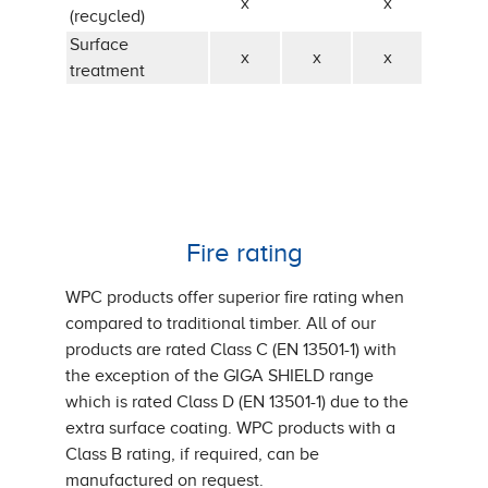
x
x
(recycled)
Surface
x
x
x
treatment
Fire rating
WPC products offer superior fire rating when
compared to traditional timber. All of our
products are rated Class C (EN 13501-1) with
the exception of the GIGA SHIELD range
which is rated Class D (EN 13501-1) due to the
extra surface coating. WPC products with a
Class B rating, if required, can be
manufactured on request.