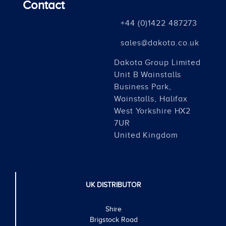
Contact
+44 (0)1422 487273
sales@dakota.co.uk
Dakota Group Limited
Unit B Wainstalls
Business Park,
Wainstalls, Halifax
West Yorkshire HX2
7UR
United Kingdom
UK DISTRIBUTOR
Shire
Brigstock Road