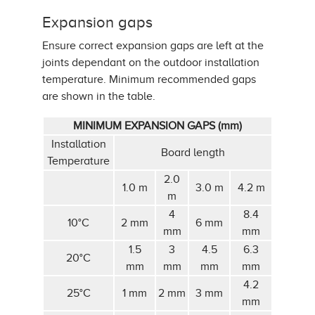
Expansion gaps
Ensure correct expansion gaps are left at the
joints dependant on the outdoor installation
temperature. Minimum recommended gaps
are shown in the table.
MINIMUM EXPANSION GAPS (mm)
Installation
Board length
Temperature
2.0
1.0 m
3.0 m
4.2 m
m
4
8.4
10°C
2 mm
6 mm
mm
mm
1.5
3
4.5
6.3
20°C
mm
mm
mm
mm
4.2
25°C
1 mm
2 mm
3 mm
mm