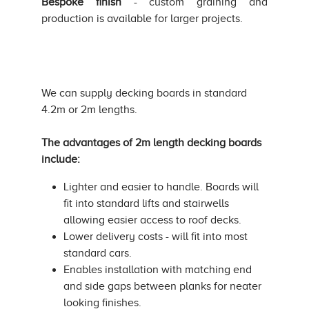
Bespoke finish
- custom graining and
production is available for larger projects.
We can supply decking boards in standard
4.2m or 2m lengths.
The advantages of 2m length decking boards
include:
Lighter and easier to handle. Boards will
fit into standard lifts and stairwells
allowing easier access to roof decks.
Lower delivery costs - will fit into most
standard cars.
Enables installation with matching end
and side gaps between planks for neater
looking finishes.